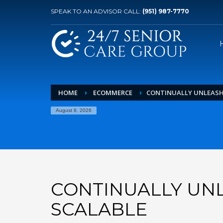
SPEAK TO AN ADVISOR CALL:
(951) 987-7770
HOME
ECOMMERCE
CONTINUALLY UNLEASH
August 8, 2026
CONTINUALLY UN
SCALABLE