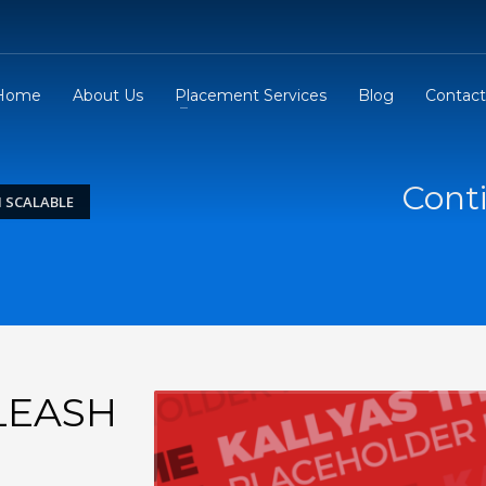
Home
About Us
Placement Services
Blog
Contact
Conti
 SCALABLE
LEASH