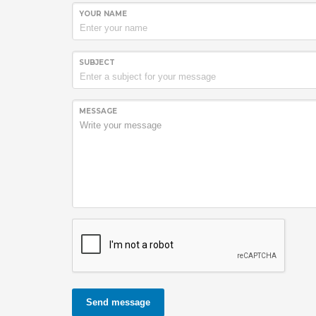
YOUR NAME
SUBJECT
MESSAGE
Send message