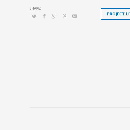
PROJECT LI