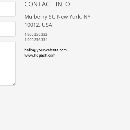
CONTACT INFO
Mulberry St, New York, NY
10012, USA
1.900.256.332
1.900.256.334
hello@yourwebsite.com
www.hogash.com