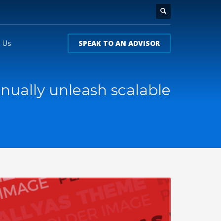
SPEAK TO AN ADVISOR
 Us
nually unleash scalable