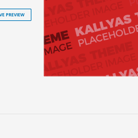
VE PREVIEW