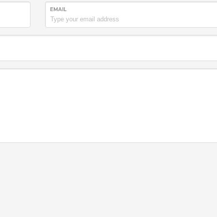
EMAIL