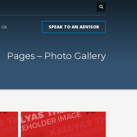
SPEAK TO AN ADVISOR
 Us
Pages – Photo Gallery