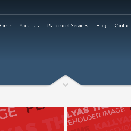
Home
About Us
Placement Services
Blog
Contact