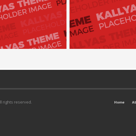
l rights reserved.
Home
A