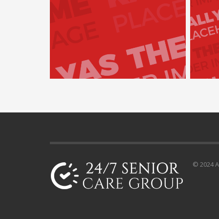
© 2024 Al