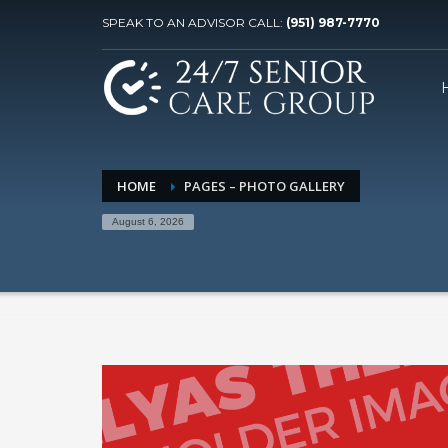
SPEAK TO AN ADVISOR CALL:
(951) 987-7770
HOME
PAGES – PHOTO GALLERY
August 6, 2026