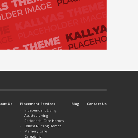
bout Us
Placement Services
Blog
Contact Us
Independent Living
Assisted Living
Residential Care Homes
Skilled Nursing Homes
Memory Care
Caregiving