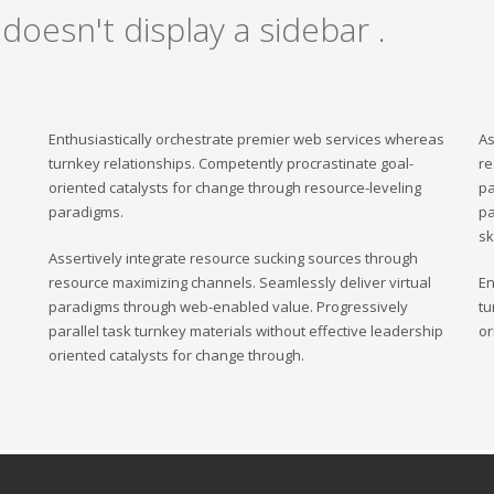
 doesn't display a sidebar .
Enthusiastically orchestrate premier web services whereas
As
turnkey relationships. Competently procrastinate goal-
re
oriented catalysts for change through resource-leveling
pa
paradigms.
pa
sk
Assertively integrate resource sucking sources through
resource maximizing channels. Seamlessly deliver virtual
En
paradigms through web-enabled value. Progressively
tu
parallel task turnkey materials without effective leadership
or
oriented catalysts for change through.