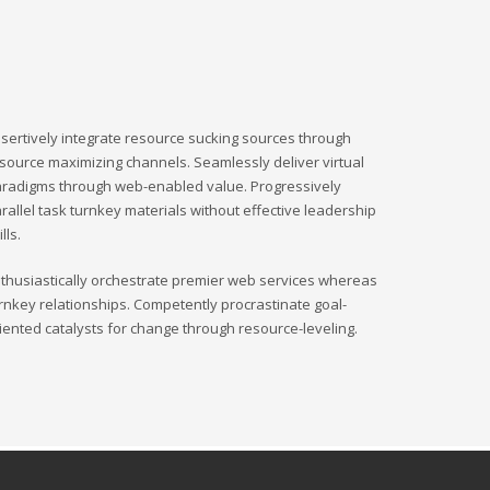
sertively integrate resource sucking sources through
source maximizing channels. Seamlessly deliver virtual
radigms through web-enabled value. Progressively
rallel task turnkey materials without effective leadership
ills.
thusiastically orchestrate premier web services whereas
rnkey relationships. Competently procrastinate goal-
iented catalysts for change through resource-leveling.