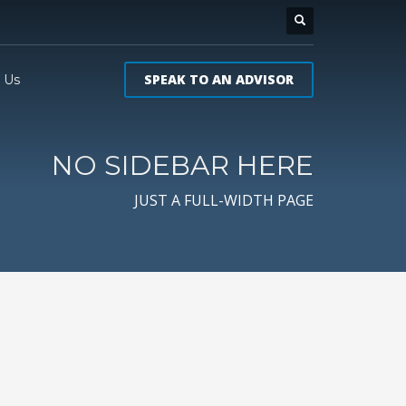
SPEAK TO AN ADVISOR
 Us
NO SIDEBAR HERE
JUST A FULL-WIDTH PAGE