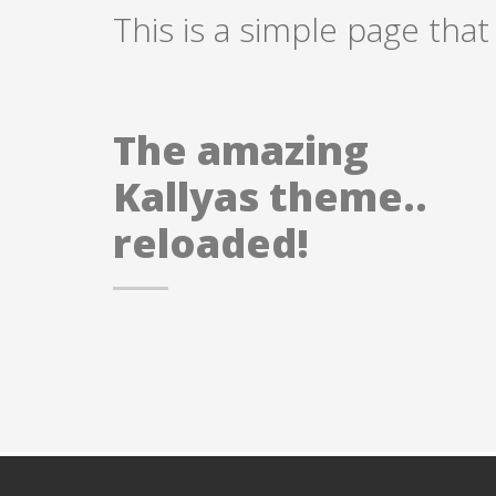
This is a simple page that
The amazing
Kallyas theme..
reloaded!