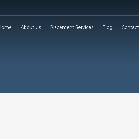
Home
About Us
Placement Services
Blog
Contact