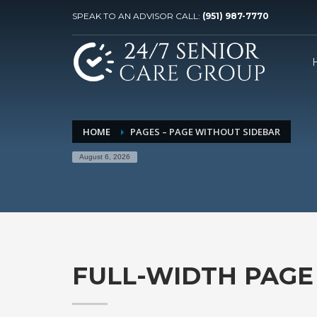
SPEAK TO AN ADVISOR CALL:
(951) 987-7770
HOME
PAGES – PAGE WITHOUT SIDEBAR
August 6, 2026
FULL-WIDTH PAGE