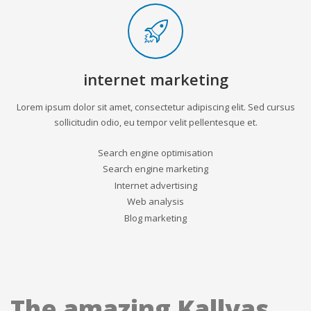
internet marketing
Lorem ipsum dolor sit amet, consectetur adipiscing elit. Sed cursus
sollicitudin odio, eu tempor velit pellentesque et.
Search engine optimisation
Search engine marketing
Internet advertising
Web analysis
Blog marketing
The amazing Kallyas