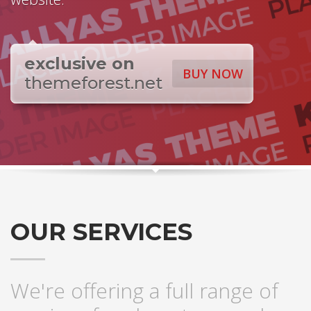
exclusive on
BUY NOW
themeforest.net
OUR SERVICES
We're offering a full range of