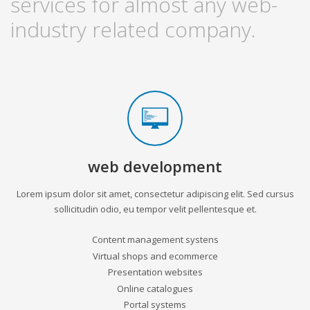
services for almost any web-
industry related company.
web development
Lorem ipsum dolor sit amet, consectetur adipiscing elit. Sed cursus
sollicitudin odio, eu tempor velit pellentesque et.
Content management systens
Virtual shops and ecommerce
Presentation websites
Online catalogues
Portal systems