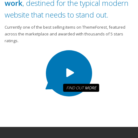
work
, destined for the typical modern
website that needs to stand out.
Currently one of the best selling items on ThemeForest, featured
across the marketplace and awarded with thousands of 5 stars
ratings.
FIND OUT
MORE