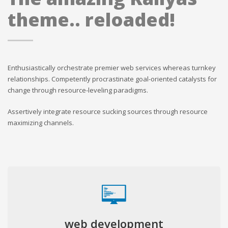
theme.. reloaded!
Enthusiastically orchestrate premier web services whereas turnkey
relationships. Competently procrastinate goal-oriented catalysts for
change through resource-leveling paradigms.
Assertively integrate resource sucking sources through resource
maximizing channels.
web development