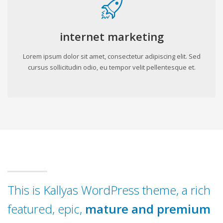
internet marketing
Lorem ipsum dolor sit amet, consectetur adipiscing elit. Sed
cursus sollicitudin odio, eu tempor velit pellentesque et.
This is Kallyas WordPress theme, a rich
featured, epic,
mature and premium