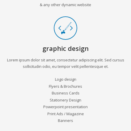
& any other dynamic website
graphic design
Lorem ipsum dolor sit amet, consectetur adipiscing elit. Sed cursus
sollicitudin odio, eu tempor velit pellentesque et.
Logo design
Flyers & Brochures
Business Cards
Stationery Design
Powerpoint presentation
Print Ads / Magazine
Banners