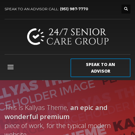
SPEAK TO AN ADVISOR CALL:
(951) 987-7770
SPEAK TO AN
ADVISOR
This is Kallyas Theme,
an epic and
wonderful
premium
piece of work, for the typical modern
website.