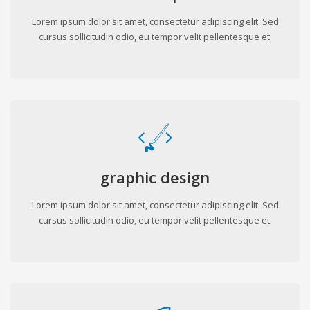
Lorem ipsum dolor sit amet, consectetur adipiscing elit. Sed
cursus sollicitudin odio, eu tempor velit pellentesque et.
graphic design
Lorem ipsum dolor sit amet, consectetur adipiscing elit. Sed
cursus sollicitudin odio, eu tempor velit pellentesque et.