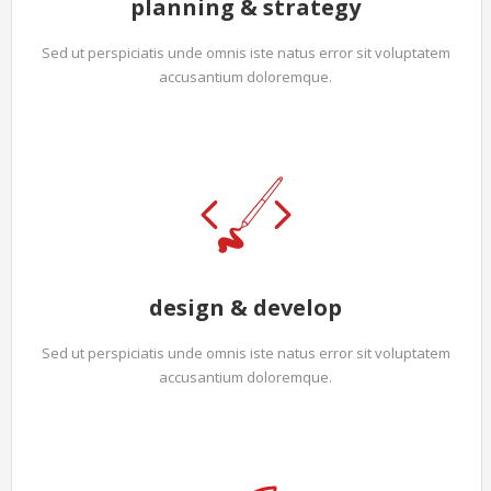
planning & strategy
Sed ut perspiciatis unde omnis iste natus error sit voluptatem
accusantium doloremque.
design & develop
Sed ut perspiciatis unde omnis iste natus error sit voluptatem
accusantium doloremque.