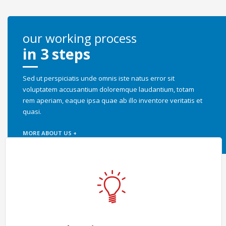
our working process
in 3 steps
Sed ut perspiciatis unde omnis iste natus error sit
voluptatem accusantium doloremque laudantium, totam
rem aperiam, eaque ipsa quae ab illo inventore veritatis et
quasi.
MORE ABOUT US +