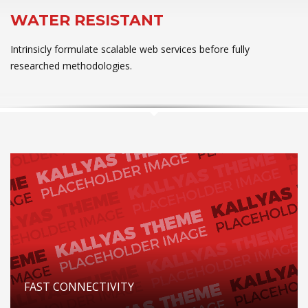
WATER RESISTANT
Intrinsicly formulate scalable web services before fully
researched methodologies.
FAST CONNECTIVITY