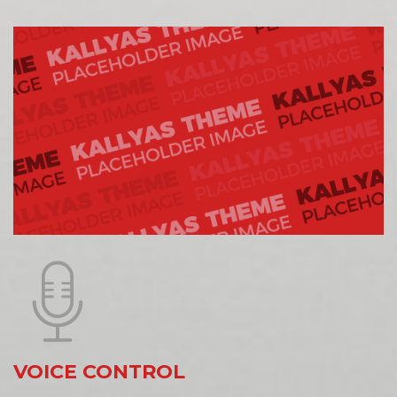
VOICE CONTROL