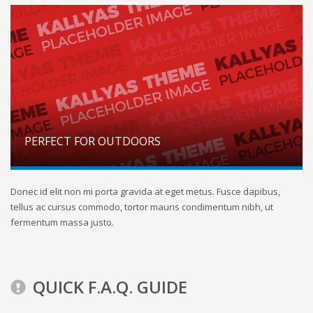
PERFECT FOR OUTDOORS
Donec id elit non mi porta gravida at eget metus. Fusce dapibus,
tellus ac cursus commodo, tortor mauris condimentum nibh, ut
fermentum massa justo.
QUICK F.A.Q. GUIDE