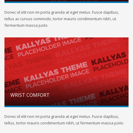
Donec id elit non mi porta gravida at eget metus. Fusce dapibus,
tellus ac cursus commodo, tortor mauris condimentum nibh, ut
fermentum massa justo.
WRIST COMFORT
Donec id elit non mi porta gravida at eget metus. Fusce dapibus,
tellus, tortor mauris condimentum nibh, ut fermentum massa justo.