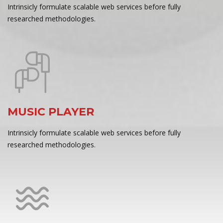
Intrinsicly formulate scalable web services before fully
researched methodologies.
MUSIC PLAYER
Intrinsicly formulate scalable web services before fully
researched methodologies.