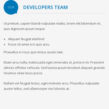
DEVELOPERS TEAM
OUR
Ut pretium, sapien blandi vulputate mattis, lorem elit bibendum mi,
quis dignissim ipsum neque.
Aliquam feugiat eleifend
Fusce sit amet orci quis arcu
Phasellus in risus quis lectus iaculis tate.
Etiam arcu nulla, malesuada eget venenatis et, porta in mi. Praesent
ultrices efficitur vehicula. Sed lacinia ipsum tincidunt aliquam gravida.
Vivamus vitae lacus purus.
Nullam vel feugiat lectus, eget molestie arcu. Phasellus vulputate
auctor tellus, sed ullamcorper nisi lobortis at.