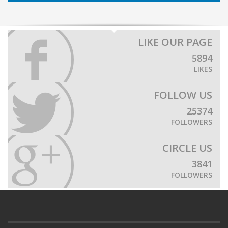
LIKE OUR PAGE
5894
LIKES
FOLLOW US
25374
FOLLOWERS
CIRCLE US
3841
FOLLOWERS