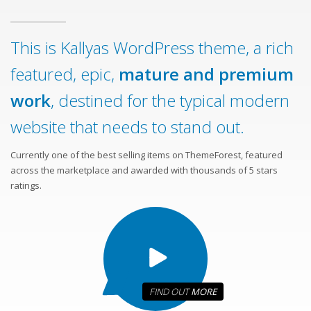
This is Kallyas WordPress theme, a rich
featured, epic,
mature and premium
work
, destined for the typical modern
website that needs to stand out.
Currently one of the best selling items on ThemeForest, featured
across the marketplace and awarded with thousands of 5 stars
ratings.
FIND OUT
MORE