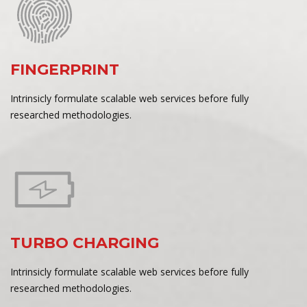
FINGERPRINT
Intrinsicly formulate scalable web services before fully
researched methodologies.
TURBO CHARGING
Intrinsicly formulate scalable web services before fully
researched methodologies.