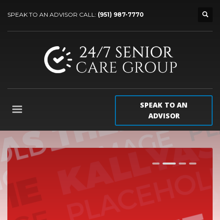
SPEAK TO AN ADVISOR CALL:
(951) 987-7770
SPEAK TO AN
ADVISOR
1
2
3
4