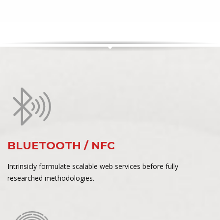
BLUETOOTH / NFC
Intrinsicly formulate scalable web services before fully
researched methodologies.