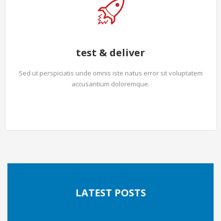
test & deliver
Sed ut perspiciatis unde omnis iste natus error sit voluptatem
accusantium doloremque.
LATEST POSTS