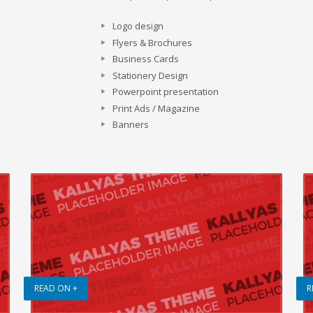
Logo design
Flyers & Brochures
Business Cards
Stationery Design
Powerpoint presentation
Print Ads / Magazine
Banners
READ ON +
R