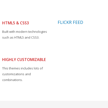
FLICKR FEED
HTML5 & CSS3
Built with modern technologies
such as HTML5 and CSS3.
HIGHLY CUSTOMIZABLE
This themes includes lots of
customizations and
combinations.