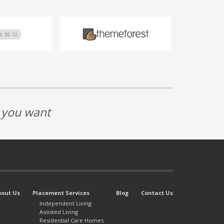
t you want
bout Us
Placement Services
Blog
Contact Us
Independent Living
Assisted Living
Residential Care Homes