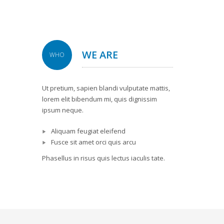
WE ARE
WHO
Ut pretium, sapien blandi vulputate mattis,
lorem elit bibendum mi, quis dignissim
ipsum neque.
Aliquam feugiat eleifend
Fusce sit amet orci quis arcu
Phasellus in risus quis lectus iaculis tate.