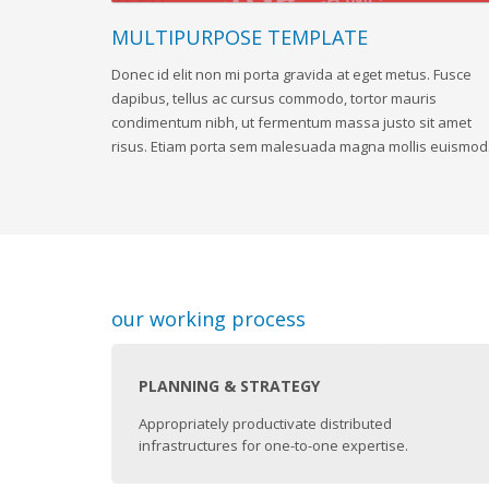
MULTIPURPOSE TEMPLATE
Donec id elit non mi porta gravida at eget metus. Fusce
dapibus, tellus ac cursus commodo, tortor mauris
condimentum nibh, ut fermentum massa justo sit amet
risus. Etiam porta sem malesuada magna mollis euismod
our working process
PLANNING & STRATEGY
Appropriately productivate distributed
infrastructures for one-to-one expertise.