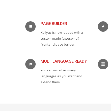
PAGE BUILDER
Kallyas is now loaded with a
custom made (awesome!)
frontend
page builder.
MULTILANGUAGE READY
You can install as many
languages as you want and
extend them.