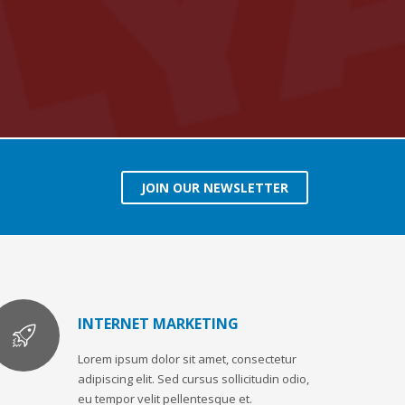
JOIN OUR NEWSLETTER
INTERNET MARKETING
Lorem ipsum dolor sit amet, consectetur
adipiscing elit. Sed cursus sollicitudin odio,
eu tempor velit pellentesque et.