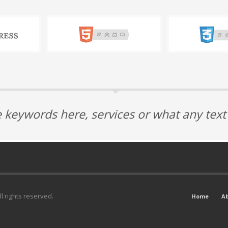
 keywords here, services or what any tex
l rights reserved.
Home
A