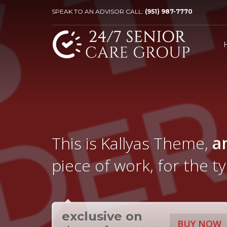
SPEAK TO AN ADVISOR CALL:
(951) 987-7770
This is Kallyas Theme,
a
piece of work, for the t
exclusive on
BUY NOW