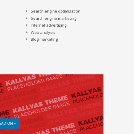
Search engine optimisation
Search engine marketing
Internet advertising
Web analysis
Blog marketing
EAD ON +