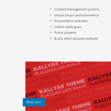
Content management systens
Virtual shops and ecommerce
Presentation websites
Online catalogues
Portal systems
& any other dynamic website
READ ON +