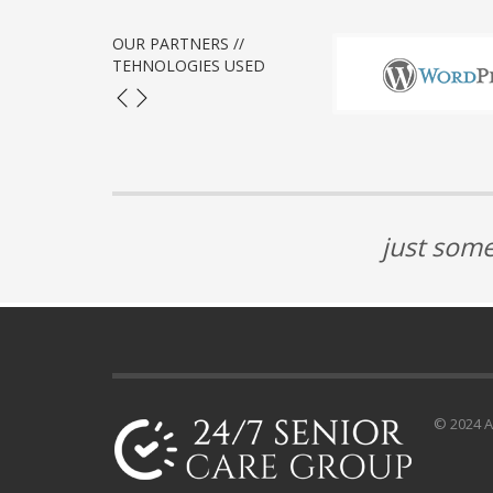
OUR PARTNERS //
TEHNOLOGIES USED
just some
© 2024 Al