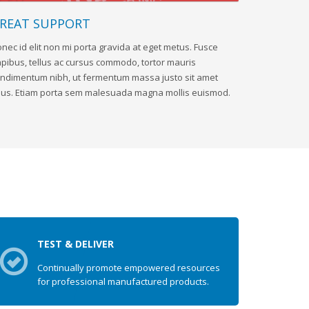
REAT SUPPORT
nec id elit non mi porta gravida at eget metus. Fusce
pibus, tellus ac cursus commodo, tortor mauris
ndimentum nibh, ut fermentum massa justo sit amet
sus. Etiam porta sem malesuada magna mollis euismod.
TEST & DELIVER
Continually promote empowered resources
for professional manufactured products.