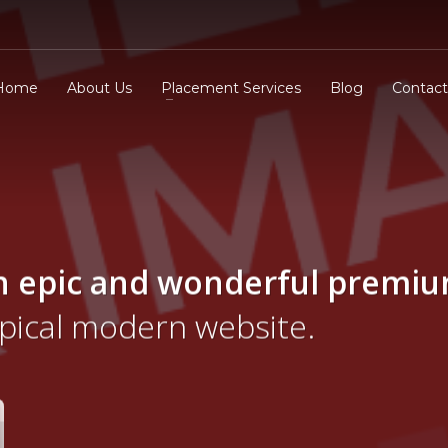
Home
About Us
Placement Services
Blog
Contact
n epic and wonderful
premi
ypical modern website.