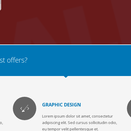
t offers?
GRAPHIC DESIGN
Lorem ipsum dolor sit amet, consectetur
o,
adipiscing elit. Sed cursus sollicitudin odio,
eu tempor velit pellentesque et.