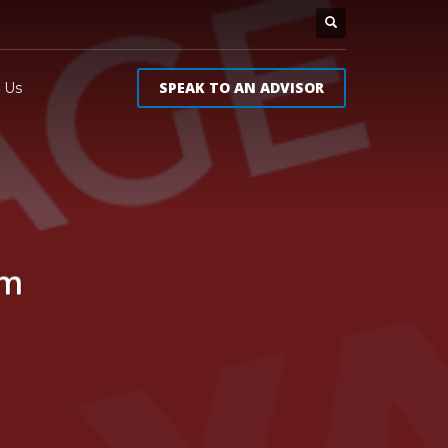
SPEAK TO AN ADVISOR
 Us
um