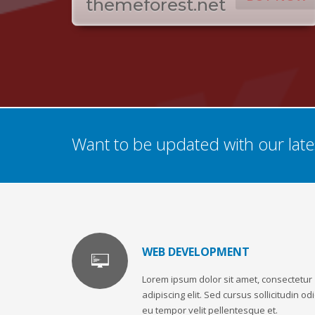
themeforest.net
Want to be updated with our lates
WEB DEVELOPMENT
Lorem ipsum dolor sit amet, consectetur
adipiscing elit. Sed cursus sollicitudin odi
eu tempor velit pellentesque et.