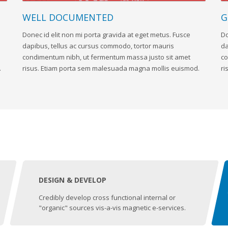
WELL DOCUMENTED
G
Donec id elit non mi porta gravida at eget metus. Fusce
Do
dapibus, tellus ac cursus commodo, tortor mauris
da
condimentum nibh, ut fermentum massa justo sit amet
co
.
risus. Etiam porta sem malesuada magna mollis euismod.
ri
DESIGN & DEVELOP
Credibly develop cross functional internal or
"organic" sources vis-a-vis magnetic e-services.