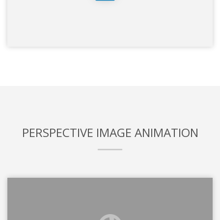
PERSPECTIVE IMAGE ANIMATION