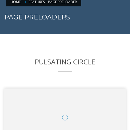
HOME
FEATURES – PAGE PRELOADER
PAGE PRELOADERS
PULSATING CIRCLE