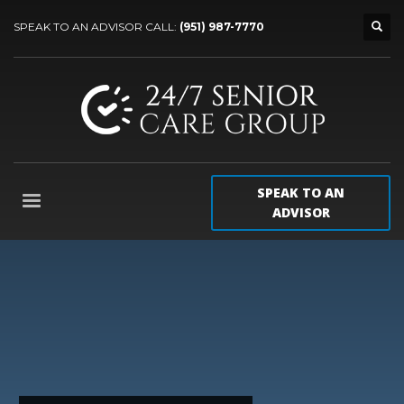
SPEAK TO AN ADVISOR CALL:
(951) 987-7770
SPEAK TO AN
ADVISOR