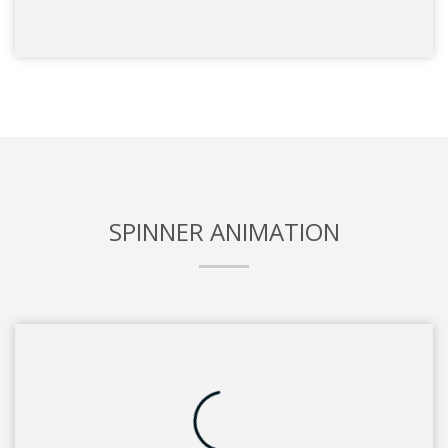
SPINNER ANIMATION