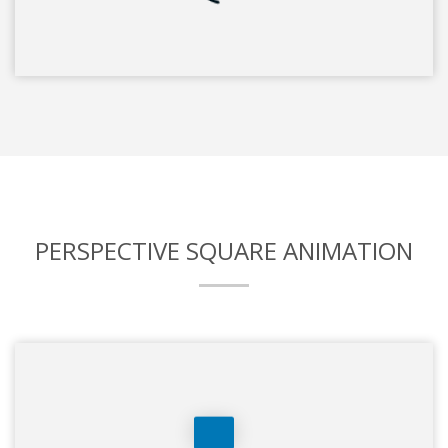
PERSPECTIVE SQUARE ANIMATION