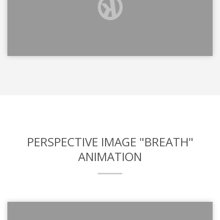
PERSPECTIVE IMAGE "BREATH"
ANIMATION