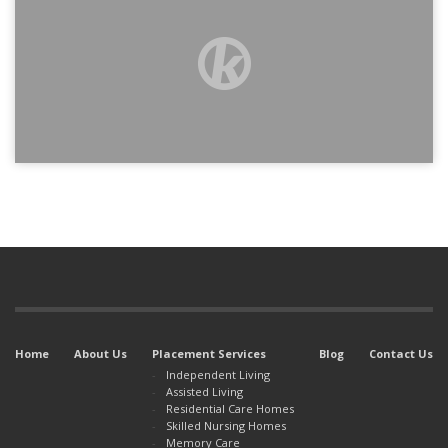
Home
About Us
Placement Services
Blog
Contact Us
Independent Living
Assisted Living
Residential Care Homes
Skilled Nursing Homes
Memory Care