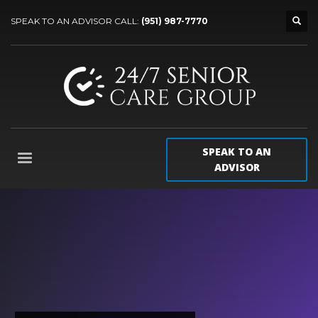
SPEAK TO AN ADVISOR CALL:
(951) 987-7770
SPEAK TO AN
ADVISOR