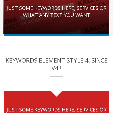
JUST SOME KEYWORDS HERE, SERVICES OR
WHAT ANY TEXT YOU WANT
KEYWORDS ELEMENT STYLE 4, SINCE
V4+
JUST SOME KEYWORDS HERE, SERVICES OR