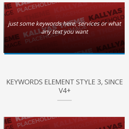
just some keywords here, services or what
any text you want
KEYWORDS ELEMENT STYLE 3, SINCE
V4+