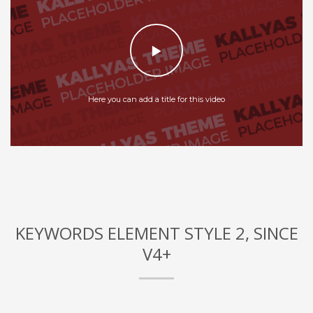
Here you can add a title for this video
KEYWORDS ELEMENT STYLE 2, SINCE
V4+