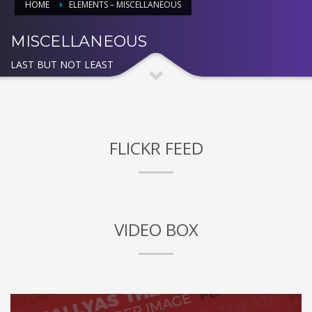
HOME
ELEMENTS – MISCELLANEOUS
MISCELLANEOUS
LAST BUT NOT LEAST
FLICKR FEED
VIDEO BOX