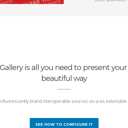
Gallery is all you need to present your
beautiful way
fluorescently brand interoperable sources vis-a-vis extensible
SEE HOW TO CONFIGURE IT