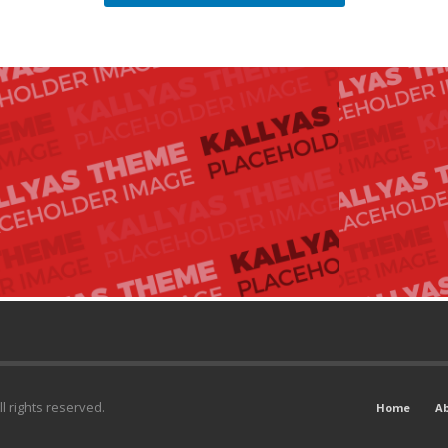
l rights reserved.
Home
A