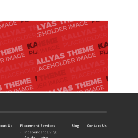
bout Us
Placement Services
Blog
Contact Us
Independent Living
Assisted Living