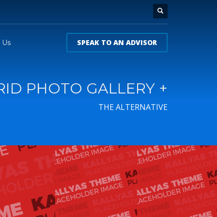
SPEAK TO AN ADVISOR
 Us
RID PHOTO GALLERY +
THE ALTERNATIVE