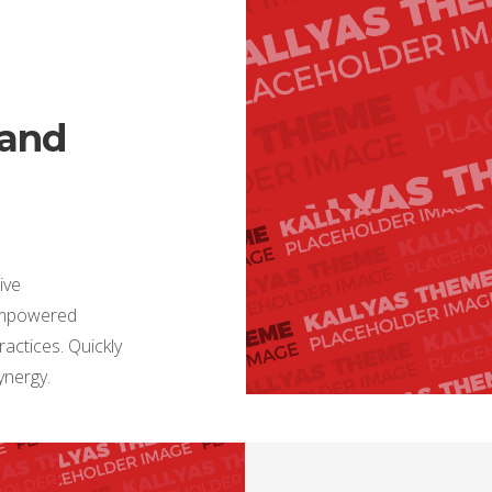
 and
ive
 empowered
actices. Quickly
synergy.