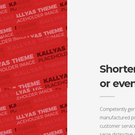
Shorter
or eve
Competently gen
manufactured pro
customer service
seize distinctive