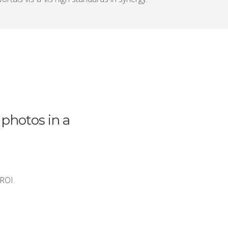
 photos in a
 ROI.