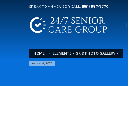
SPEAK TO AN ADVISOR CALL:
(951) 987-7770
HOME
ELEMENTS – GRID PHOTO GALLERY +
August 6, 2026