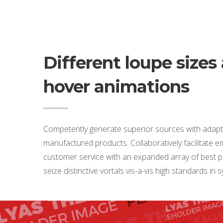
Different loupe sizes
hover animations
Competently generate superior sources with adapt
manufactured products. Collaboratively facilitate
customer service with an expanded array of best pr
seize distinctive vortals vis-a-vis high standards in 