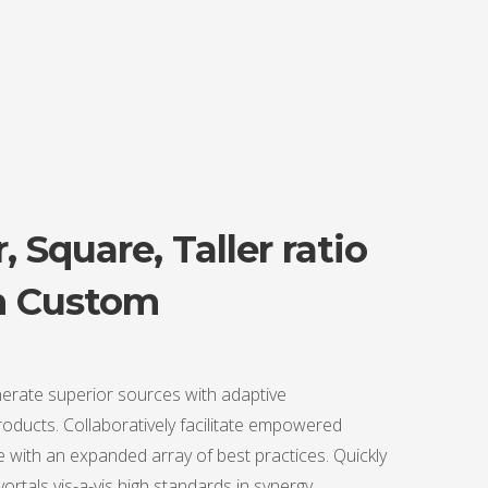
, Square, Taller ratio
n Custom
erate superior sources with adaptive
ducts. Collaboratively facilitate empowered
 with an expanded array of best practices. Quickly
 vortals vis-a-vis high standards in synergy.