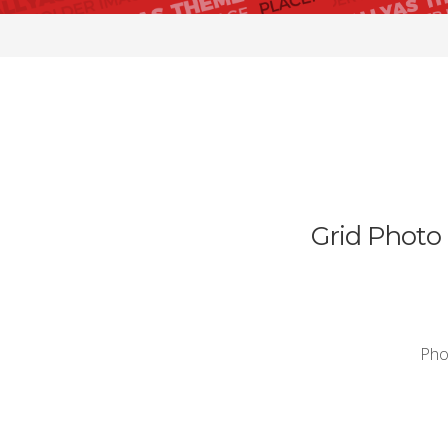
Grid Photo 
Phos