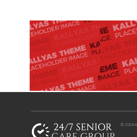
© 2024 Al