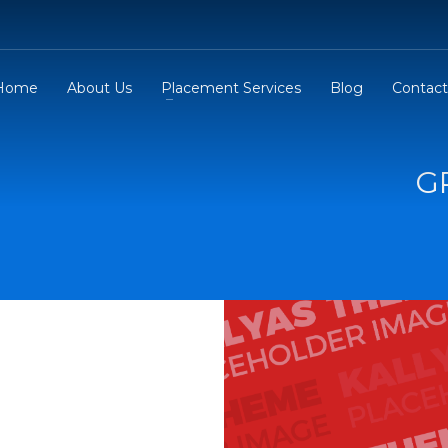
Home
About Us
Placement Services
Blog
Contact
G