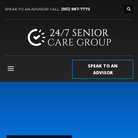
SPEAK TO AN ADVISOR CALL:
(951) 987-7770
SPEAK TO AN
ADVISOR