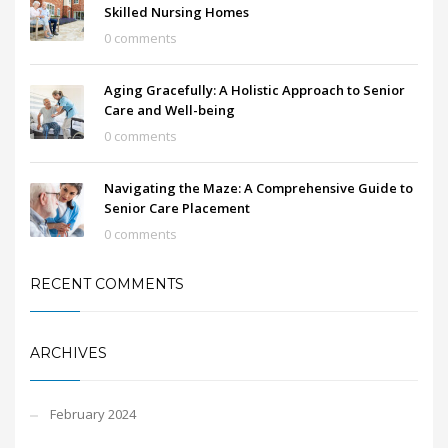
Skilled Nursing Homes
0 comments
Aging Gracefully: A Holistic Approach to Senior
Care and Well-being
0 comments
Navigating the Maze: A Comprehensive Guide to
Senior Care Placement
0 comments
RECENT COMMENTS
ARCHIVES
February 2024