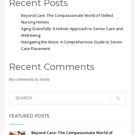
Recent Posts
Beyond Care: The Compassionate World of Skilled
Nursing Homes
Aging Gracefully: A Holistic Approach to Senior Care and
Well-being
Navigating the Maze: A Comprehensive Guide to Senior
Care Placement
Recent Comments
No comments to show.
FEATURED POSTS
Beyond Care: The Compassionate World of