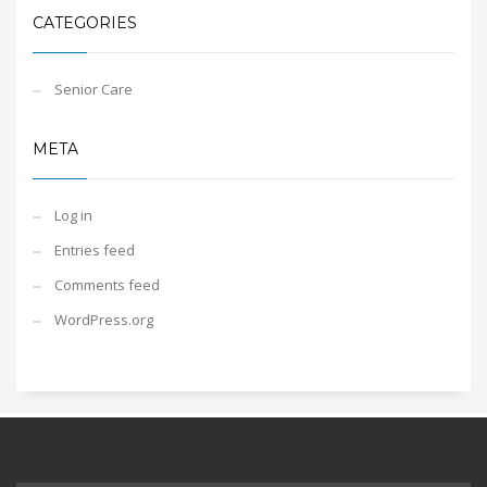
CATEGORIES
Senior Care
META
Log in
Entries feed
Comments feed
WordPress.org