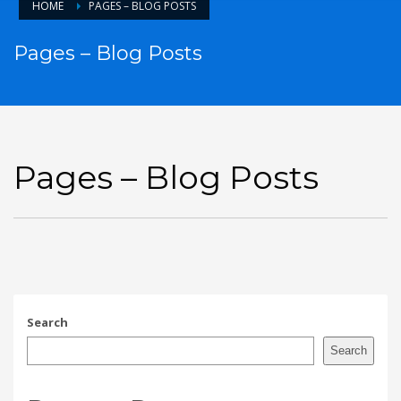
HOME
PAGES – BLOG POSTS
Pages – Blog Posts
Pages – Blog Posts
Search
Search