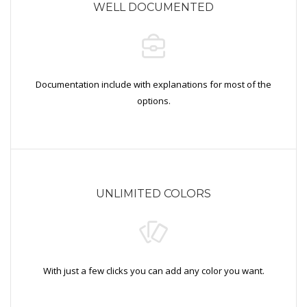
WELL DOCUMENTED
Documentation include with explanations for most of the
options.
UNLIMITED COLORS
With just a few clicks you can add any color you want.