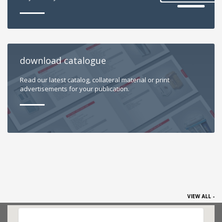
download catalogue
Read our latest catalog, collateral material or print
advertisements for your publication.
VIEW ALL -