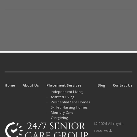
Home
About Us
Placement Services
Blog
Contact Us
Independent Living
Assisted Living
Residential Care Homes
Skilled Nursing Homes
Memory Care
Caregiving
© 2024 All rights
reserved.