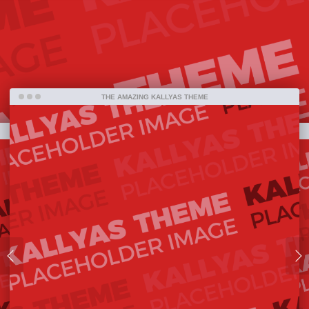
bestselling item ever on ThemeForest and one
amazing piece of work that has been released so
far.
THE AMAZING KALLYAS THEME