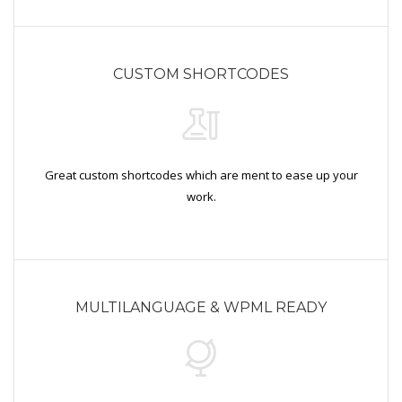
CUSTOM SHORTCODES
Great custom shortcodes which are ment to ease up your
work.
MULTILANGUAGE & WPML READY