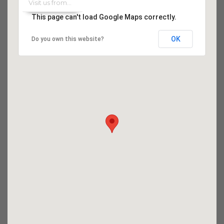
This page can't load Google Maps correctly.
OK
Do you own this website?