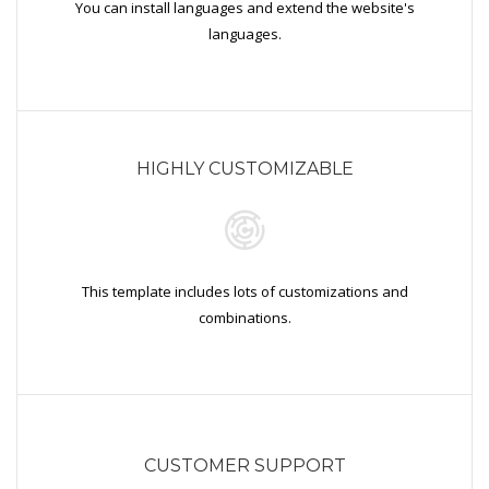
You can install languages and extend the website's
languages.
HIGHLY CUSTOMIZABLE
This template includes lots of customizations and
combinations.
CUSTOMER SUPPORT