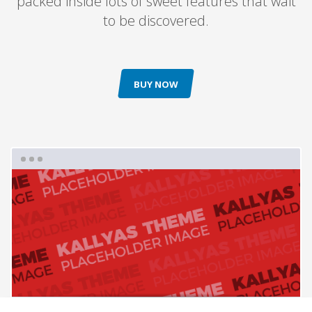
packed inside lots of sweet features that wait
to be discovered.
BUY NOW