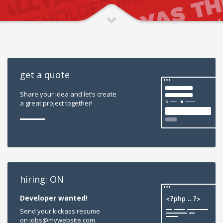
get a quote
Share your idea and let’s create
a great project together!
hiring: ON
Developer wanted!
Send your kickass resume
on jobs@mywebsite.com