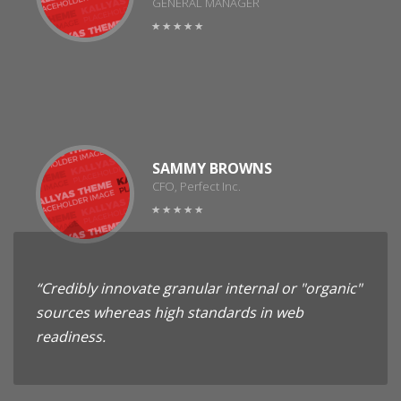
GENERAL MANAGER
SAMMY BROWNS
CFO, Perfect Inc.
“Credibly innovate granular internal or "organic"
sources whereas high standards in web
readiness.