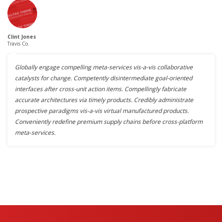
Clint Jones
Travis Co.
Globally engage compelling meta-services vis-a-vis collaborative
catalysts for change. Competently disintermediate goal-oriented
interfaces after cross-unit action items. Compellingly fabricate
accurate architectures via timely products. Credibly administrate
prospective paradigms vis-a-vis virtual manufactured products.
Conveniently redefine premium supply chains before cross-platform
meta-services.