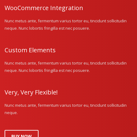
WooCommerce Integration
Nunc metus ante, fermentum varius tortor eu, tincidunt sollicitudin
neque. Nunc lobortis fringilla est nec posuere.
Custom Elements
Nunc metus ante, fermentum varius tortor eu, tincidunt sollicitudin
neque. Nunc lobortis fringilla est nec posuere.
Very, Very Flexible!
Nunc metus ante, fermentum varius tortor eu, tincidunt sollicitudin
neque.
BUY NOW