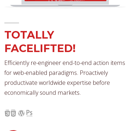
TOTALLY
FACELIFTED!
Efficiently re-engineer end-to-end action items
for web-enabled paradigms. Proactively
productivate worldwide expertise before
economically sound markets.