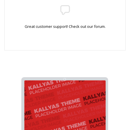
Great customer support! Check out our forum.