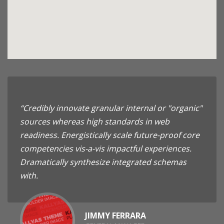
“Credibly innovate granular internal or "organic"
sources whereas high standards in web
readiness. Energistically scale future-proof core
competencies vis-a-vis impactful experiences.
Dramatically synthesize integrated schemas
with.
JIMMY FERRARA