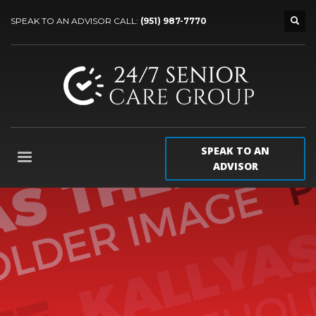
SPEAK TO AN ADVISOR CALL:
(951) 987-7770
SPEAK TO AN
ADVISOR
Our
best WordPress theme
so far
Packed with all the goodies you can get, Kallyas is
our flagship WordPress theme, one of the