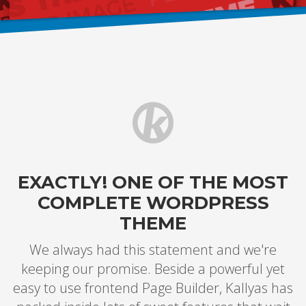
EXACTLY! ONE OF THE MOST
COMPLETE WORDPRESS
THEME
We always had this statement and we're
keeping our promise. Beside a powerful yet
easy to use frontend Page Builder, Kallyas has