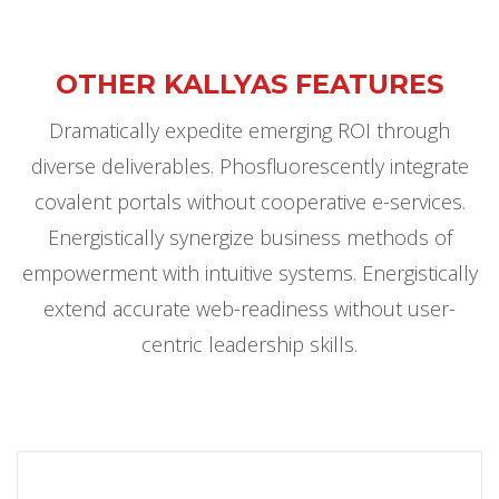
OTHER KALLYAS FEATURES
Dramatically expedite emerging ROI through
diverse deliverables. Phosfluorescently integrate
covalent portals without cooperative e-services.
Energistically synergize business methods of
empowerment with intuitive systems. Energistically
extend accurate web-readiness without user-
centric leadership skills.