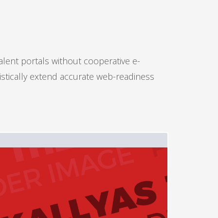
alent portals without cooperative e-
istically extend accurate web-readiness