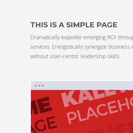
THIS IS A SIMPLE PAGE
Dramatically expedite emerging ROI through
services. Energistically synergize busines
without user-centric leadership skills.