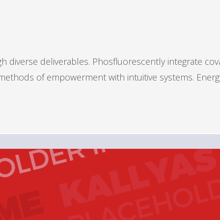
 diverse deliverables. Phosfluorescently integrate cov
s methods of empowerment with intuitive systems. Energ